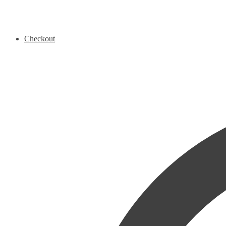
Checkout