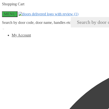
Skip
Skip
Shopping Cart
to
to
navigation
content
MENU
Search by door code, door name, handles etc
×
My Account