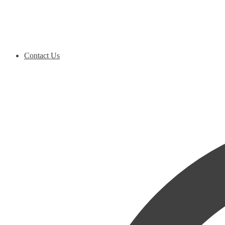
Contact Us